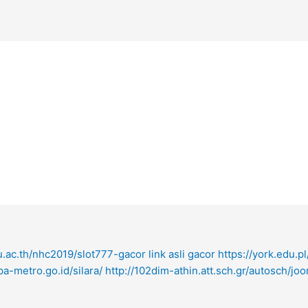
u.ac.th/nhc2019/slot777-gacor
link asli gacor
https://york.edu.p
/pa-metro.go.id/silara/
http://102dim-athin.att.sch.gr/autosch/jo