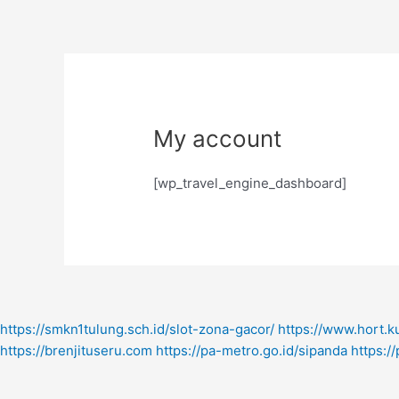
Ir
al
contenido
My account
[wp_travel_engine_dashboard]
https://smkn1tulung.sch.id/slot-zona-gacor/
https://www.hort.k
https://brenjituseru.com
https://pa-metro.go.id/sipanda
https:/