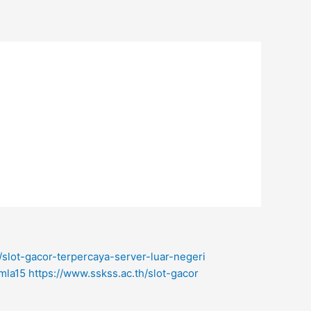
l/slot-gacor-terpercaya-server-luar-negeri
omla15
https://www.sskss.ac.th/slot-gacor