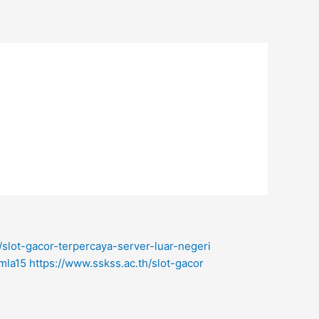
l/slot-gacor-terpercaya-server-luar-negeri
omla15
https://www.sskss.ac.th/slot-gacor