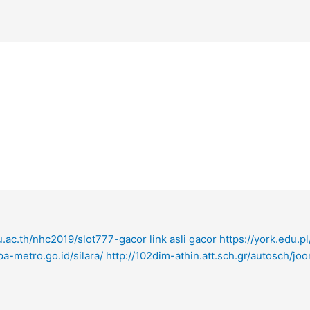
u.ac.th/nhc2019/slot777-gacor
link asli gacor
https://york.edu.p
/pa-metro.go.id/silara/
http://102dim-athin.att.sch.gr/autosch/jo