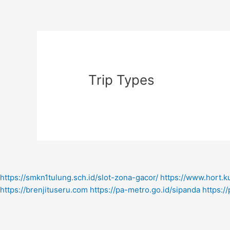
Ir
al
contenido
Trip Types
https://smkn1tulung.sch.id/slot-zona-gacor/
https://www.hort.k
https://brenjituseru.com
https://pa-metro.go.id/sipanda
https:/