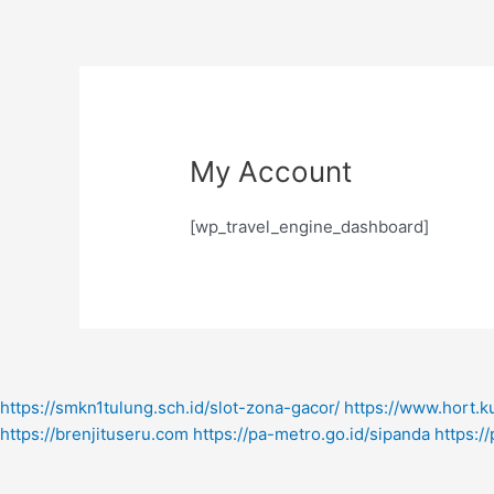
Ir
al
contenido
My Account
[wp_travel_engine_dashboard]
https://smkn1tulung.sch.id/slot-zona-gacor/
https://www.hort.k
https://brenjituseru.com
https://pa-metro.go.id/sipanda
https:/