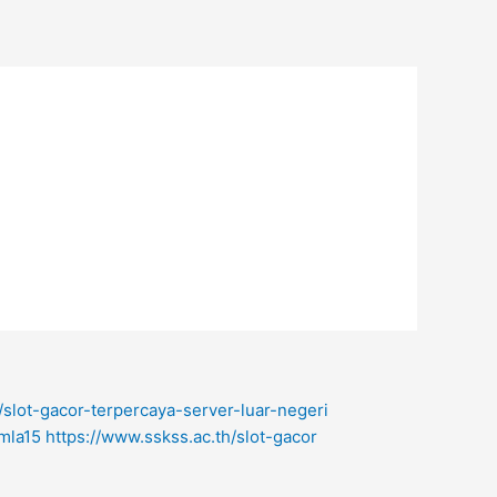
l/slot-gacor-terpercaya-server-luar-negeri
omla15
https://www.sskss.ac.th/slot-gacor