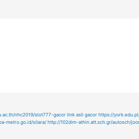
u.ac.th/nhc2019/slot777-gacor
link asli gacor
https://york.edu.p
/pa-metro.go.id/silara/
http://102dim-athin.att.sch.gr/autosch/jo